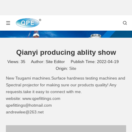
Qianyi producing ablity show
Views:
35
Author: Site Editor Publish Time: 2022-04-19
Origin:
Site
New Tsugami machines.Surface hardness testing machines and
Spectral projector for making sure our products quality! Any
requests.take it easy to connect with me.
website:
www.qpefittings.com
qpefittings@hotmail.com
andrewlee@263.net