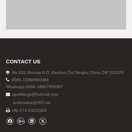
CONTACT US
No.515,Shuntai R.D.,Kandun,Cixi,Ningbo,China,ZIP:315303


0086-15968980484
Whatsapp:0086-18667850987
qpefittings@hotmail.com

andrewlee@263.net

+86-574-63222605