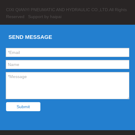
CIXI QIANYI PNEUMATIC AND HYDRAULIC CO.,LTD.
All Rights
Reserved Support by
haipai
SEND MESSAGE
Submit